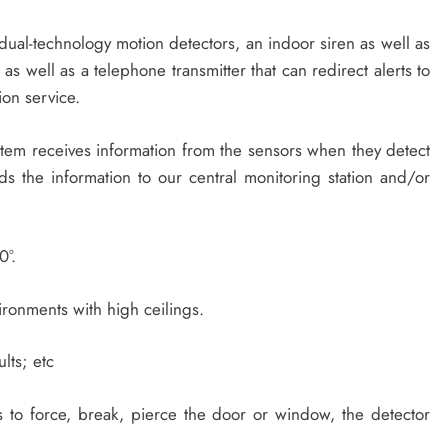
 dual-technology motion detectors, an indoor siren as well as
 as well as a telephone transmitter that can redirect alerts to
ion service.
tem receives information from the sensors when they detect
s the information to our central monitoring station and/or
0°.
ronments with high ceilings.
lts; etc
s to force, break, pierce the door or window, the detector