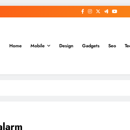
Home
Mobile
Design
Gadgets
Seo
Te
alarm