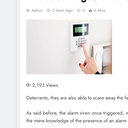
Admin
3 Years Ago
0
6 Mins
2,193
Views
Deterrents, they are also able to scare away the 
As said before, the alarm siren once triggered, ma
the mere knowledge of the presence of an alarm s