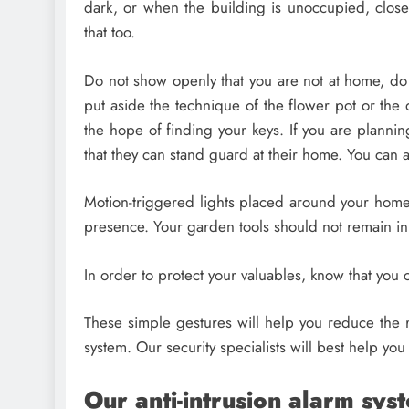
dark, or when the building is unoccupied, clos
that too.
Do not show openly that you are not at home, do
put aside the technique of the flower pot or the do
the hope of finding your keys. If you are plannin
that they can stand guard at their home. You can al
Motion-triggered lights placed around your home
presence. Your garden tools should not remain in 
In order to protect your valuables, know that you c
These simple gestures will help you reduce the ris
system. Our security specialists will best help you
Our anti-intrusion alarm sys