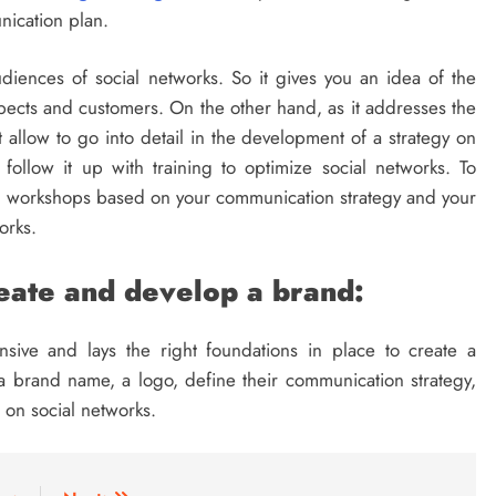
nication plan.
diences of social networks. So it gives you an idea of ​​the
ospects and customers. On the other hand, as it addresses the
t allow to go into detail in the development of a strategy on
o follow it up with training to optimize social networks. To
al workshops based on your communication strategy and your
orks.
reate and develop a brand:
sive and lays the right foundations in place to create a
 brand name, a logo, define their communication strategy,
 on social networks.