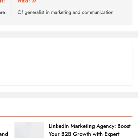
us:
Next:
are
Of generalist in marketing and communication
LinkedIn Marketing Agency: Boost
rand
Your B2B Growth with Expert