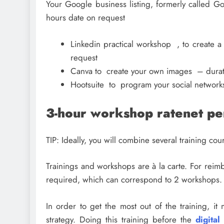
Your Google business listing, formerly called Go
hours date on request
Linkedin practical workshop , to create 
request
Canva to create your own images – durati
Hootsuite to program your social network
3-hour workshop ratenet p
TIP: Ideally, you will combine several training co
Trainings and workshops are à la carte. For rei
required, which can correspond to 2 workshops.
In order to get the most out of the training, i
strategy. Doing this training before the
digital