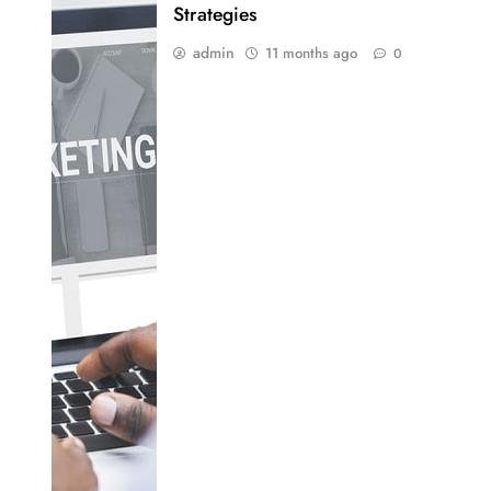
Strategies
admin
11 months ago
0