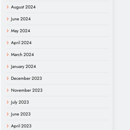
August 2024
June 2024
May 2024
April 2024
March 2024
January 2024
December 2023
November 2023
July 2023
June 2023
April 2023