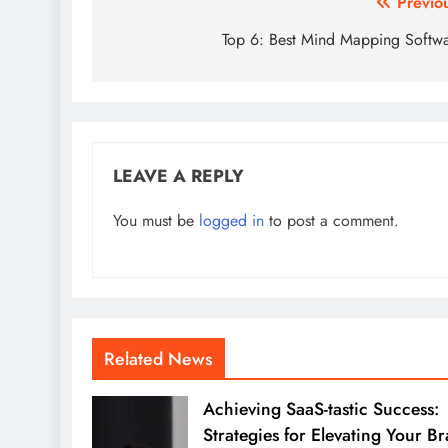
Post
Previo
navigation
Top 6: Best Mind Mapping Softw
LEAVE A REPLY
You must be
logged in
to post a comment.
Related News
Achieving SaaS-tastic Success:
Strategies for Elevating Your B