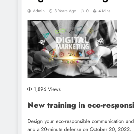
Admin
3 Years Ago
0
4 Mins
1,896
Views
New training in eco-respons
Design your eco-responsible communication and d
and a 20-minute defense on October 20, 2022.