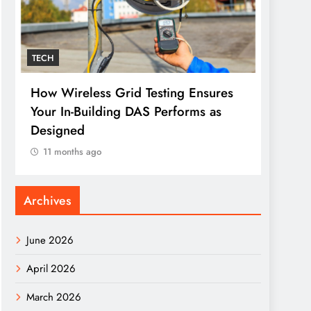
TECH
TECH
How Wireless Grid Testing Ensures
The O
Your In-Building DAS Performs as
Makes
Designed
11 m
11 months ago
Archives
June 2026
April 2026
March 2026