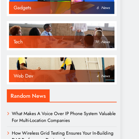
Gadgets
6
News
Tech
19
News
Web Dev
4
News
Random News
What Makes A Voice Over IP Phone System Valuable
For Multi-Location Companies
How Wireless Grid Testing Ensures Your In-Building