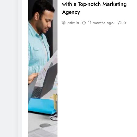
with a Top-notch Marketing
Agency
admin
11 months ago
0