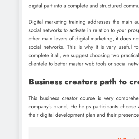
digital part into a complete and structured commu
Digital marketing training addresses the main au
social networks to activate in relation to your pr
other main levers of digital marketing, it does no
social networks. This is why it is very useful t
complete it all, we suggest choosing two practic
clientele to better master web tools or social netw
Business creators path to c
This business creator course is very comprehen
company’s brand. He helps participants choose a
their digital development plan and their presence