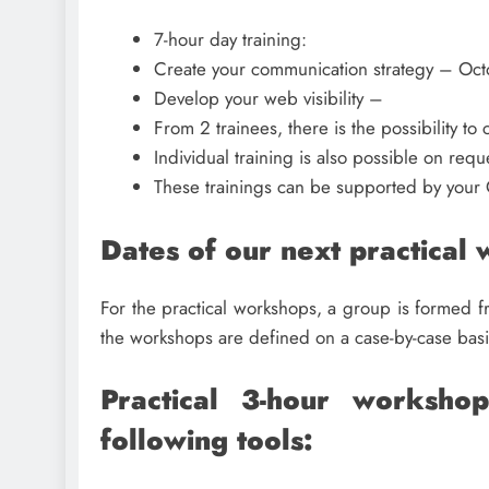
7-hour day training:
Create your communication strategy – Oct
Develop your web visibility –
From 2 trainees, there is the possibility t
Individual training is also possible on requ
These trainings can be supported by your 
Dates of our next practical
For the practical workshops, a group is formed 
the workshops are defined on a case-by-case basi
Practical 3-hour worksho
following tools: