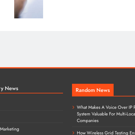
ry News
Random News
What Makes A Voice Over IP 
System Valuable For Multi-Loca
Companies
 Marketing
How Wireless Grid Testing En