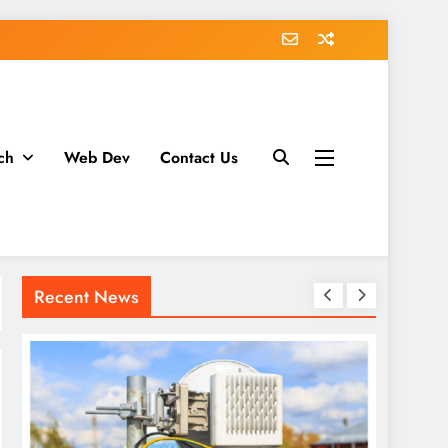
ch
Web Dev
Contact Us
Recent News