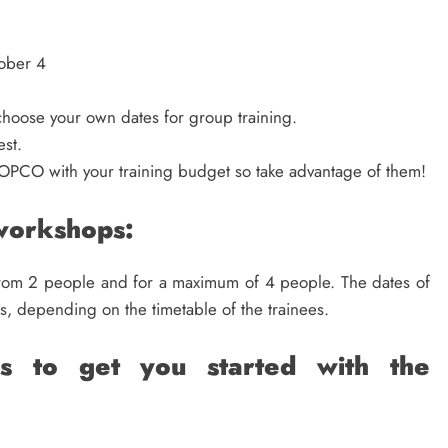
ober 4
o choose your own dates for group training.
est.
OPCO with your training budget so take advantage of them!
 workshops:
from 2 people and for a maximum of 4 people. The dates of
s, depending on the timetable of the trainees.
ps to get you started with the