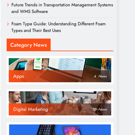
Future Trends in Transportation Management Systems
and WMS Software
Foam Type Guide: Understanding Different Foam
Types and Their Best Uses
Category News
Apps
4
News
Digital Marketing
10
News