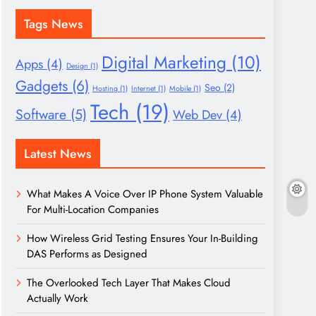
Tags News
Digital Marketing
(10)
Apps
(4)
Design
(1)
Gadgets
(6)
Seo
(2)
Hosting
(1)
Internet
(1)
Mobile
(1)
Tech
(19)
Software
(5)
Web Dev
(4)
Latest News
What Makes A Voice Over IP Phone System Valuable
For Multi-Location Companies
How Wireless Grid Testing Ensures Your In-Building
DAS Performs as Designed
The Overlooked Tech Layer That Makes Cloud
Actually Work