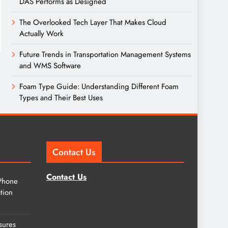
DAS Performs as Designed
The Overlooked Tech Layer That Makes Cloud
Actually Work
Future Trends in Transportation Management Systems
and WMS Software
Foam Type Guide: Understanding Different Foam
Types and Their Best Uses
Contact Us
Contact Us
Phone
tion
sures