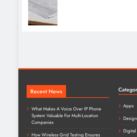
Catego
Recent News
Apps
What Makes A Voice Over IP Phone
System Valuable For Multi-Location
Design
Companies
Digital
How Wireless Grid Testing Ensures