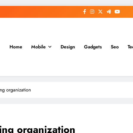
Home
Mobile
Design
Gadgets
Seo
Te
ing organization
ning organization