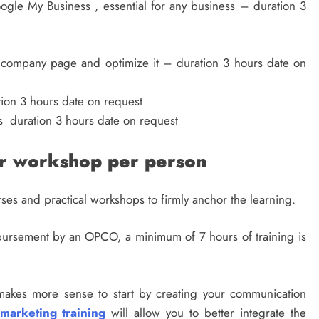
ogle My Business , essential for any business – duration 3
a company page and optimize it – duration 3 hours date on
on 3 hours date on request
s duration 3 hours date on request
er workshop per person
urses and practical workshops to firmly anchor the learning.
mbursement by an OPCO, a minimum of 7 hours of training is
t makes more sense to start by creating your communication
 marketing training
will allow you to better integrate the