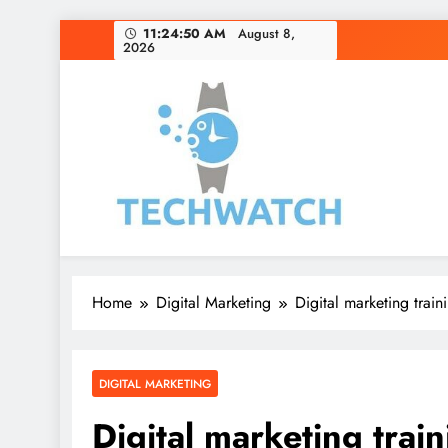
Skip
11:24:51 AM
August 8,
2026
to
content
Home
Digital Marketing
Digital marketing train
DIGITAL MARKETING
Digital marketing trai