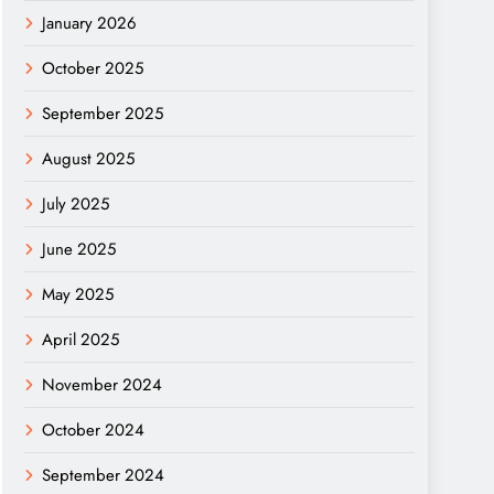
January 2026
October 2025
September 2025
August 2025
July 2025
June 2025
May 2025
April 2025
November 2024
October 2024
September 2024