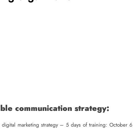
TECH
What Makes A Voice Over IP Phone
System Valuable For Multi-Location
Companies
11 months ago
ible communication strategy:
igital marketing strategy – 5 days of training: October 6